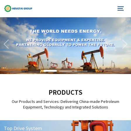
PRODUCTS
Our Products and Services: Delivering China-made Petroleum
Equipment, Technology and Integrated Solutions
Top Drive System