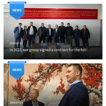
NEWS
2025-07-23
In 2023, our group signed a contract for the full-
NEWS
2025-07-23