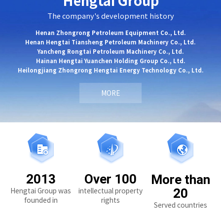
Hengtai Group
The company's development history
Henan Zhongrong Petroleum Equipment Co., Ltd.
Henan Hengtai Tiansheng Petroleum Machinery Co., Ltd.
Yancheng Rongtai Petroleum Machinery Co., Ltd.
Hainan Hengtai Yuanchen Holding Group Co., Ltd.
Heilongjiang Zhongrong Hengtai Energy Technology Co., Ltd.
MORE
2013
Over 100
More than
Hengtai Group was
intellectual property
20
founded in
rights
Served countries