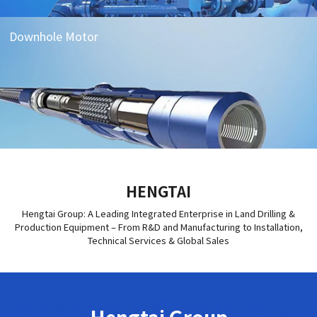
Downhole Motor
HENGTAI
Hengtai Group: A Leading Integrated Enterprise in Land Drilling &
Production Equipment – From R&D and Manufacturing to Installation,
Technical Services & Global Sales