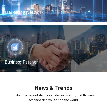
Marketing Network
Business Partner
News & Trends
In - depth interpretation, rapid dissemination, and the news
accompanies you to see the world.