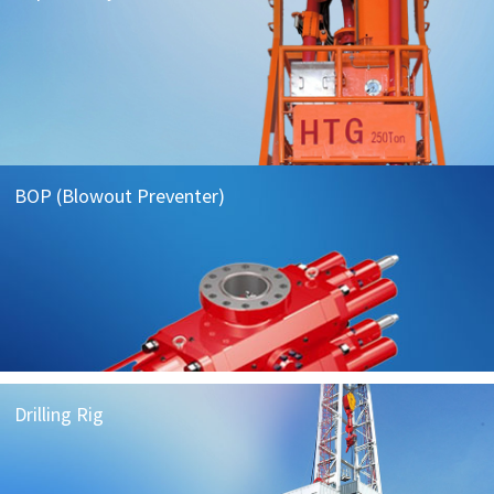
BOP (Blowout Preventer)
Drilling Rig