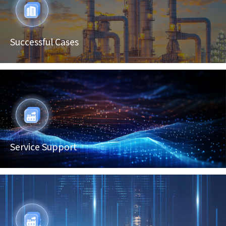
Successful Cases
Service Support