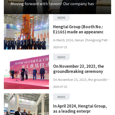
Moving forward with honors! Our company has
receiv
NEWS
Hengtai Group (Booth No.:
E2165) made an appearanc
In March 2024, Henan Zhongrong Petroleum Equipment Co., Ltd., a subsidiary of Hengtai Group (Booth No.: E2165), made an appearance at the&nbsp;China...
2025-07-23
NEWS
On November 23, 2023, the
groundbreaking ceremony
On November 23, 2023, the groundbreaking ceremony of Henan Hengtai Tiansheng Petroleum Equipment Co., Ltd. was officially held. As a subsidiary ...
2025-07-23
NEWS
In April 2024, Hengtai Group,
as a leading enterpr