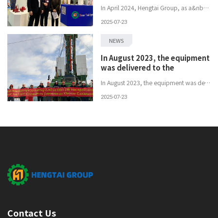
In April 2024, Hengtai Group, as a&nbsp;leading&nbsp;enterprise in the petroleum equipment sector, was invited to participate in the&nbsp;Russian In...
2025-07-23
NEWS
In August 2023, the equipment
was delivered to the
In August 2023, the equipment was delivered to the customer's designated location on schedule and successfully accepted, thus opening a new chapter ...
2025-07-23
Contact Us