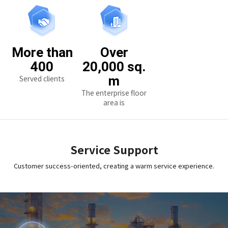
More than
Over
400
20,000 sq.
Served clients
m
The enterprise floor
area is
Service Support
Customer success-oriented, creating a warm service experience.