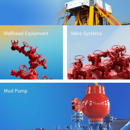
Wellhead Equipment
Valve Systems
Mud Pump